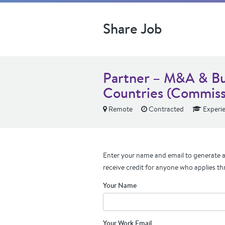
Share Job
Partner – M&A & Bu
Countries (Commiss
Remote
Contracted
Experi
Enter your name and email to generate a 
receive credit for anyone who applies th
Your Name
Your Work Email